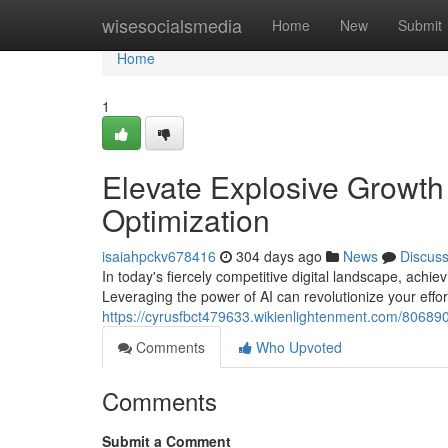
Home
wisesocialsmedia
Home
New
Submit
Home
1
Elevate Explosive Growt
Optimization
isaiahpckv678416
304 days ago
News
Discus
In today's fiercely competitive digital landscape, ach
Leveraging the power of AI can revolutionize your effor
https://cyrusfbct479633.wikienlightenment.com/8068
Comments
Who Upvoted
Comments
Submit a Comment