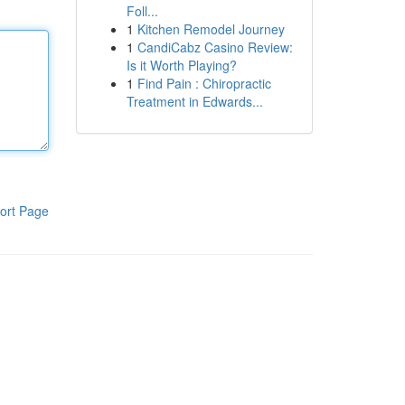
Foll...
1
Kitchen Remodel Journey
1
CandiCabz Casino Review:
Is it Worth Playing?
1
Find Pain : Chiropractic
Treatment in Edwards...
ort Page