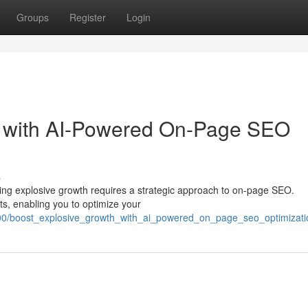
Groups
Register
Login
h with AI-Powered On-Page SEO
s
ieving explosive growth requires a strategic approach to on-page SEO.
ts, enabling you to optimize your
900/boost_explosive_growth_with_ai_powered_on_page_seo_optimizati