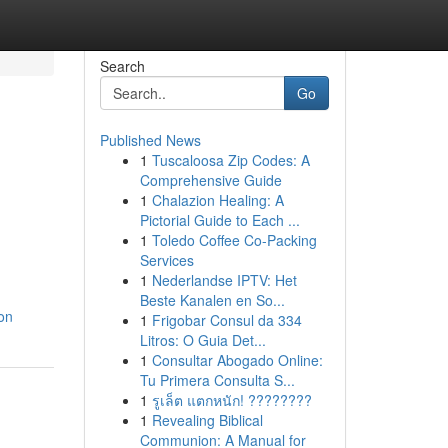
Search
Go
Published News
1
Tuscaloosa Zip Codes: A
Comprehensive Guide
1
Chalazion Healing: A
Pictorial Guide to Each ...
1
Toledo Coffee Co-Packing
Services
1
Nederlandse IPTV: Het
Beste Kanalen en So...
on
1
Frigobar Consul da 334
Litros: O Guia Det...
1
Consultar Abogado Online:
Tu Primera Consulta S...
1
รูเล็ต แตกหนัก! ????????
1
Revealing Biblical
Communion: A Manual for