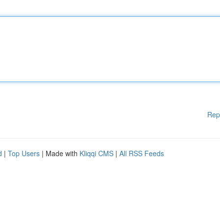
Rep
d
|
Top Users
| Made with
Kliqqi CMS
|
All RSS Feeds