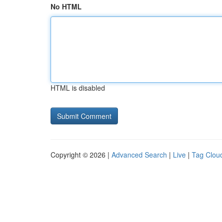
No HTML
HTML is disabled
Copyright © 2026 |
Advanced Search
|
Live
|
Tag Clou