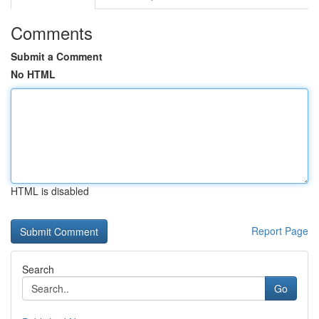
Comments
Submit a Comment
No HTML
HTML is disabled
Report Page
Search
Go