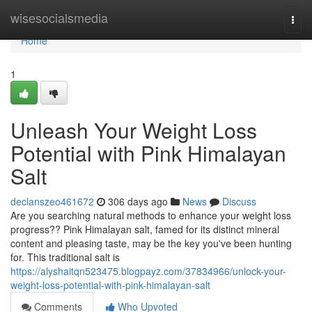
Home
wisesocialsmedia
Togg
navi
Home
1
Unleash Your Weight Loss
Potential with Pink Himalayan
Salt
declanszeo461672
306 days ago
News
Discuss
Are you searching natural methods to enhance your weight loss
progress?? Pink Himalayan salt, famed for its distinct mineral
content and pleasing taste, may be the key you've been hunting
for. This traditional salt is
https://alyshaitqn523475.blogpayz.com/37834966/unlock-your-
weight-loss-potential-with-pink-himalayan-salt
Comments
Who Upvoted