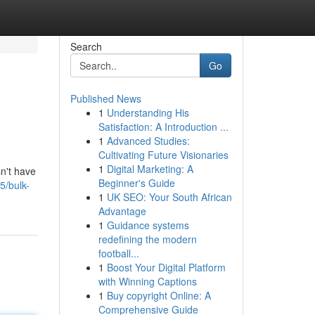
Search
Go
Published News
1
Understanding His
Satisfaction: A Introduction ...
1
Advanced Studies:
Cultivating Future Visionaries
1
Digital Marketing: A
sn't have
Beginner's Guide
5/bulk-
1
UK SEO: Your South African
Advantage
1
Guidance systems
redefining the modern
football...
1
Boost Your Digital Platform
with Winning Captions
1
Buy copyright Online: A
Comprehensive Guide