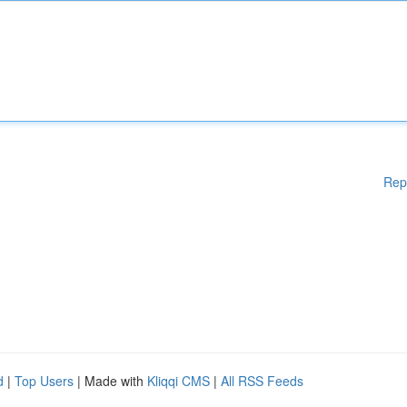
Rep
d
|
Top Users
| Made with
Kliqqi CMS
|
All RSS Feeds