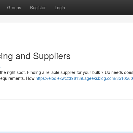
Groups
Register
Login
cing and Suppliers
s
the right spot. Finding a reliable supplier for your bulk 7 Up needs doe
se requirements. How
https://elodiexwcz396139.ageeksblog.com/3510560