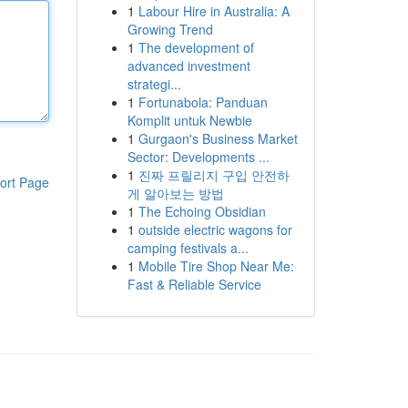
1
Labour Hire in Australia: A
Growing Trend
1
The development of
advanced investment
strategi...
1
Fortunabola: Panduan
Komplit untuk Newbie
1
Gurgaon's Business Market
Sector: Developments ...
1
진짜 프릴리지 구입 안전하
ort Page
게 알아보는 방법
1
The Echoing Obsidian
1
outside electric wagons for
camping festivals a...
1
Mobile Tire Shop Near Me:
Fast & Reliable Service