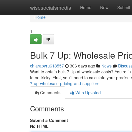
Home
wisesocialsmedia
Home
New
Submit
Home
1
Bulk 7 Up: Wholesale Pri
chiarapyru618557
306 days ago
News
Discus
Want to obtain bulk 7 Up at wholesale costs? You're in 
to be tricky. First, you'll need to calculate your preci
7-up-wholesale-pricing-and-suppliers
Comments
Who Upvoted
Comments
Submit a Comment
No HTML