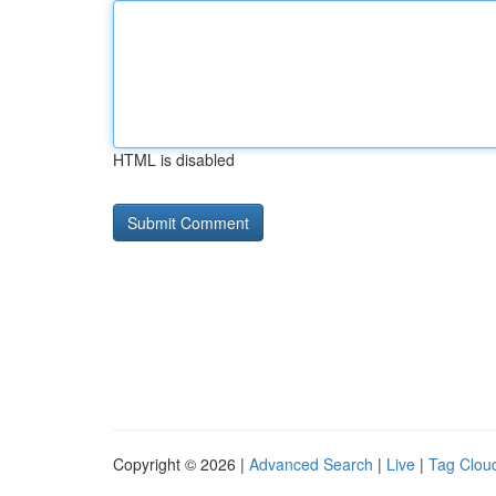
HTML is disabled
Copyright © 2026 |
Advanced Search
|
Live
|
Tag Clou