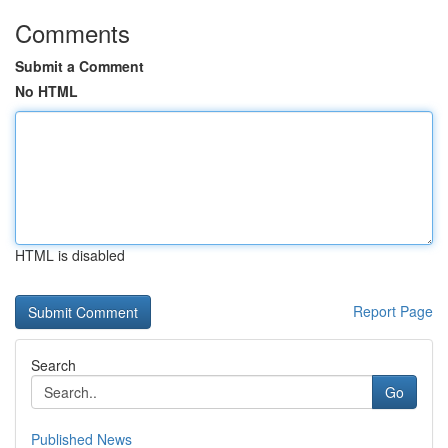
Comments
Submit a Comment
No HTML
HTML is disabled
Report Page
Search
Go
Published News