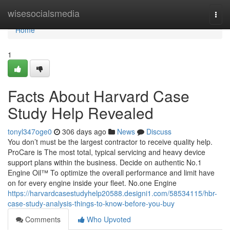
Home
wisesocialsmedia
Togg
navi
Home
1
Facts About Harvard Case
Study Help Revealed
tonyl347oge0
306 days ago
News
Discuss
You don’t must be the largest contractor to receive quality help.
ProCare is The most total, typical servicing and heavy device
support plans within the business. Decide on authentic No.1
Engine Oil™ To optimize the overall performance and limit have
on for every engine inside your fleet. No.one Engine
https://harvardcasestudyhelp20588.designi1.com/58534115/hbr-
case-study-analysis-things-to-know-before-you-buy
Comments
Who Upvoted