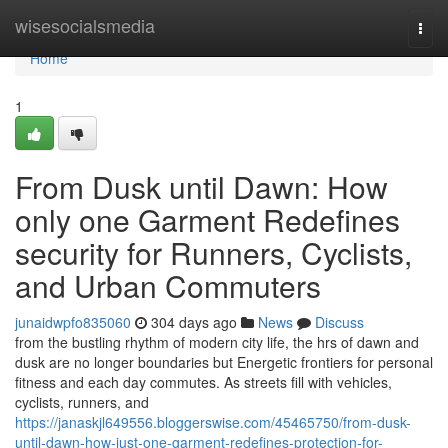
Home
wisesocialsmedia
Togg
navi
Home
1
From Dusk until Dawn: How
only one Garment Redefines
security for Runners, Cyclists,
and Urban Commuters
junaidwpfo835060
304 days ago
News
Discuss
from the bustling rhythm of modern city life, the hrs of dawn and
dusk are no longer boundaries but Energetic frontiers for personal
fitness and each day commutes. As streets fill with vehicles,
cyclists, runners, and
https://janaskjl649556.bloggerswise.com/45465750/from-dusk-
until-dawn-how-just-one-garment-redefines-protection-for-