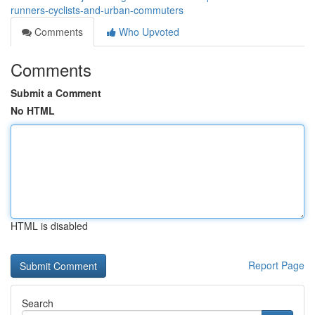
runners-cyclists-and-urban-commuters
Comments
Who Upvoted
Comments
Submit a Comment
No HTML
HTML is disabled
Report Page
Search