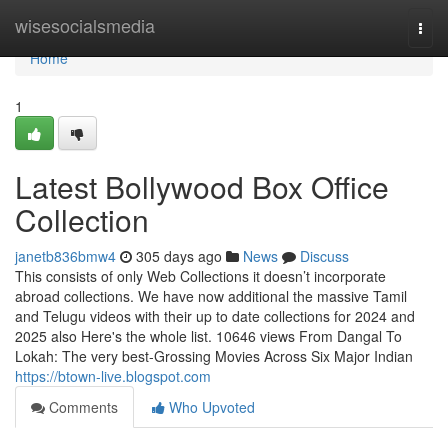
Home
wisesocialsmedia
Togg
navi
Home
1
Latest Bollywood Box Office
Collection
janetb836bmw4
305 days ago
News
Discuss
This consists of only Web Collections it doesn’t incorporate
abroad collections. We have now additional the massive Tamil
and Telugu videos with their up to date collections for 2024 and
2025 also Here's the whole list. 10646 views From Dangal To
Lokah: The very best-Grossing Movies Across Six Major Indian
https://btown-live.blogspot.com
Comments
Who Upvoted