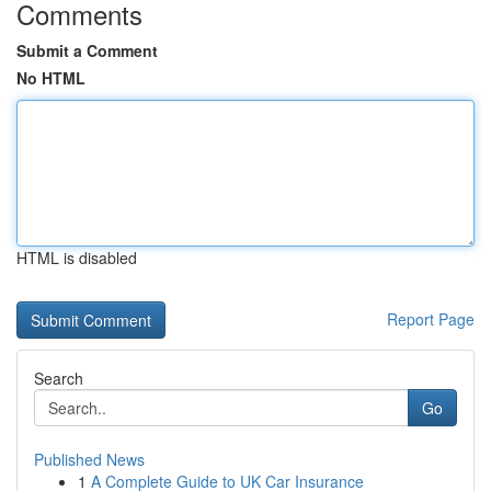
Comments
Submit a Comment
No HTML
HTML is disabled
Report Page
Search
Go
Published News
1
A Complete Guide to UK Car Insurance