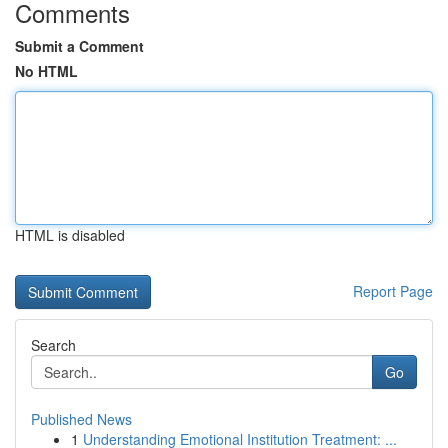
Comments
Submit a Comment
No HTML
HTML is disabled
Report Page
Search
Go
Published News
1
Understanding Emotional Institution Treatment: ...