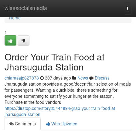
Home
wisesocialsmedia
Togg
navi
Home
1
Order Your Train Food at
Jharsuguda Station
chiarasajp627878
307 days ago
News
Discuss
Jharsuguda station provides a good/decent/fair selection of meals
for passengers. Wanting a quick bite, there's something for
everyone something to satisfy your hunger at the station.
Purchase in the food vendors
https://dirstop.com/story25444894/grab-your-train-food-at-
jharsuguda-station
Comments
Who Upvoted