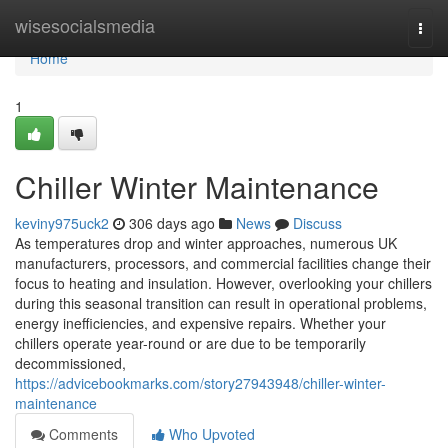
Home
wisesocialsmedia
Togg
navi
Home
1
Chiller Winter Maintenance
keviny975uck2
306 days ago
News
Discuss
As temperatures drop and winter approaches, numerous UK
manufacturers, processors, and commercial facilities change their
focus to heating and insulation. However, overlooking your chillers
during this seasonal transition can result in operational problems,
energy inefficiencies, and expensive repairs. Whether your
chillers operate year-round or are due to be temporarily
decommissioned,
https://advicebookmarks.com/story27943948/chiller-winter-
maintenance
Comments
Who Upvoted