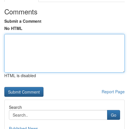
Comments
Submit a Comment
No HTML
HTML is disabled
Report Page
Search
Go
Published News