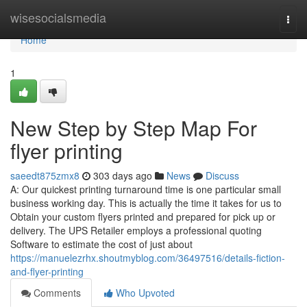
Home
wisesocialsmedia
Togg
navi
Home
1
New Step by Step Map For
flyer printing
saeedt875zmx8
303 days ago
News
Discuss
A: Our quickest printing turnaround time is one particular small
business working day. This is actually the time it takes for us to
Obtain your custom flyers printed and prepared for pick up or
delivery. The UPS Retailer employs a professional quoting
Software to estimate the cost of just about
https://manuelezrhx.shoutmyblog.com/36497516/details-fiction-
and-flyer-printing
Comments
Who Upvoted