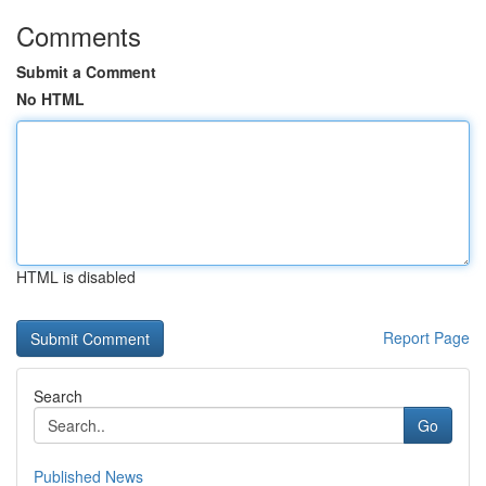
Comments
Submit a Comment
No HTML
HTML is disabled
Report Page
Search
Go
Published News