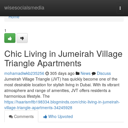
Home
wisesocialsmedia
Togg
navi
Home
1
Chic Living in Jumeirah Village
Triangle Apartments
mohamadiwkb235256
305 days ago
News
Discuss
Jumeirah Village Triangle (JVT) has quickly become one of the
most desirable location for stylish living in Dubai. With its vibrant
atmosphere and range of amenities, JVT offers residents a
harmonious lifestyle. The
https://haarismftb198334.blogminds.com/chic-living-in-jumeirah-
village-triangle-apartments-34245928
Comments
Who Upvoted