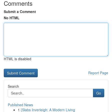
Comments
Submit a Comment
No HTML
HTML is disabled
Report Page
Search
Go
Published News
1
{Slabs Inverleigh: A Modern Living