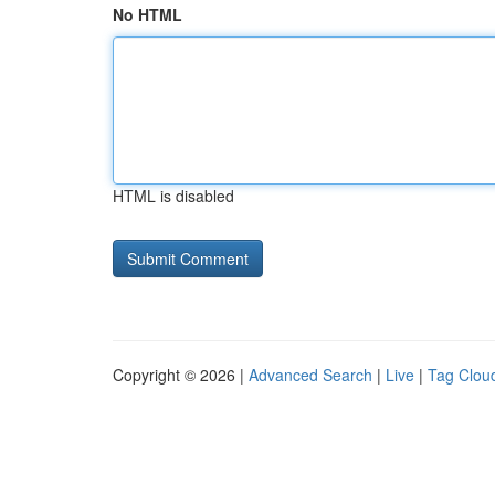
No HTML
HTML is disabled
Copyright © 2026 |
Advanced Search
|
Live
|
Tag Clou