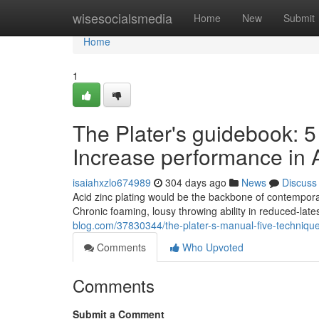
Home
wisesocialsmedia
Home
New
Submit
Home
1
The Plater's guidebook: 5
Increase performance in A
isaiahxzlo674989
304 days ago
News
Discuss
Acid zinc plating would be the backbone of contemporary 
Chronic foaming, lousy throwing ability in reduced-lat
blog.com/37830344/the-plater-s-manual-five-techniques
Comments
Who Upvoted
Comments
Submit a Comment