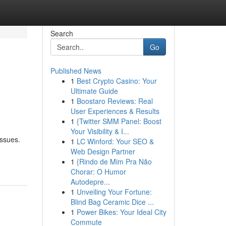
Search
Go
Published News
1
Best Crypto Casino: Your
d
Ultimate Guide
1
Boostaro Reviews: Real
User Experiences & Results
1
{Twitter SMM Panel: Boost
Your Visibility & I...
issues.
1
LC Winford: Your SEO &
Web Design Partner
1
{Rindo de Mim Pra Não
Chorar: O Humor
Autodepre...
1
Unveiling Your Fortune:
Blind Bag Ceramic Dice ...
1
Power Bikes: Your Ideal City
Commute