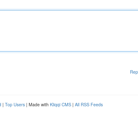
Rep
d
|
Top Users
| Made with
Kliqqi CMS
|
All RSS Feeds