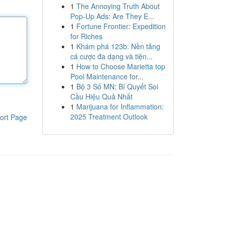
1
The Annoying Truth About
Pop-Up Ads: Are They E...
1
Fortune Frontier: Expedition
for Riches
1
Khám phá 123b: Nền tảng
cá cược đa dạng và tiện...
1
How to Choose Marietta top
Pool Maintenance for...
1
Bộ 3 Số MN: Bí Quyết Soi
Cầu Hiệu Quả Nhất
1
Marijuana for Inflammation:
2025 Treatment Outlook
ort Page