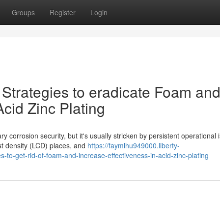
Groups
Register
Login
 Strategies to eradicate Foam an
cid Zinc Plating
corrosion security, but it's usually stricken by persistent operational 
est density (LCD) places, and
https://faymlhu949000.liberty-
-to-get-rid-of-foam-and-increase-effectiveness-in-acid-zinc-plating