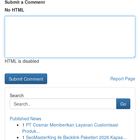
Submit a Comment
No HTML
HTML is disabled
Report Page
Search
Go
Published News
1
PT Cosmar Memberikan Layanan Customisasi
Produk...
1
SeoMasterKing ile Backlink Paketleri 2026 Kapsa...