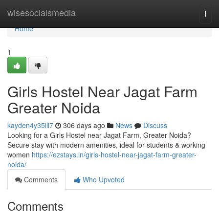
Home
wisesocialsmedia
Togg
navi
Home
1
Girls Hostel Near Jagat Farm
Greater Noida
kayden4y35lll7
306 days ago
News
Discuss
Looking for a Girls Hostel near Jagat Farm, Greater Noida?
Secure stay with modern amenities, ideal for students & working
women
https://ezstays.in/girls-hostel-near-jagat-farm-greater-
noida/
Comments
Who Upvoted
Comments