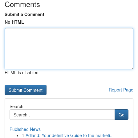
Comments
Submit a Comment
No HTML
HTML is disabled
Report Page
Search
Go
Published News
1
Adland: Your definitive Guide to the marketi...