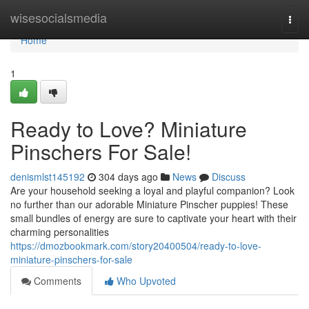
Home
wisesocialsmedia
Togg
navi
Home
1
Ready to Love? Miniature
Pinschers For Sale!
denismlst145192
304 days ago
News
Discuss
Are your household seeking a loyal and playful companion? Look
no further than our adorable Miniature Pinscher puppies! These
small bundles of energy are sure to captivate your heart with their
charming personalities
https://dmozbookmark.com/story20400504/ready-to-love-
miniature-pinschers-for-sale
Comments
Who Upvoted