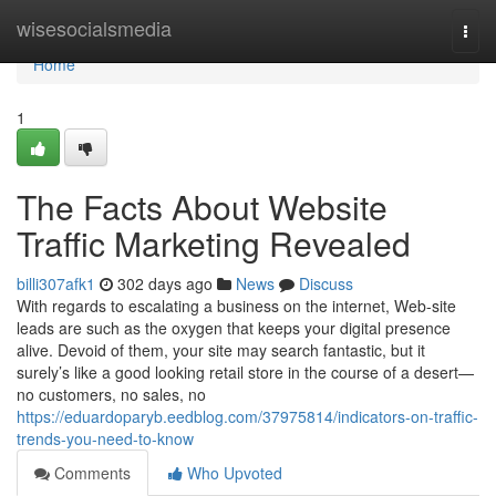
Home
wisesocialsmedia
Togg
navi
Home
1
The Facts About Website
Traffic Marketing Revealed
billi307afk1
302 days ago
News
Discuss
With regards to escalating a business on the internet, Web-site
leads are such as the oxygen that keeps your digital presence
alive. Devoid of them, your site may search fantastic, but it
surely’s like a good looking retail store in the course of a desert—
no customers, no sales, no
https://eduardoparyb.eedblog.com/37975814/indicators-on-traffic-
trends-you-need-to-know
Comments
Who Upvoted