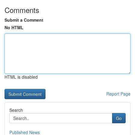
Comments
Submit a Comment
No HTML
HTML is disabled
Report Page
Search
Go
Published News