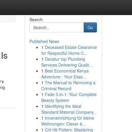
Search
Go
Published News
1
Deceased Estate Clearance
Is
for Respectful Home C...
1
Decatur top Plumbing
Services Delivering Qualit...
1
Best Economical Kenya
Adventure : Your Esse...
's
1
The Manual to Removing a
ing
Criminal Record
1
Fade 3-in-1: Your Complete
Beauty System
1
Identifying the Ideal
Standard Material Company...
1
Inneneinrichtung für kleine
Wohnungen: Clever &...
1
Crit Hit Pottery: Mastering