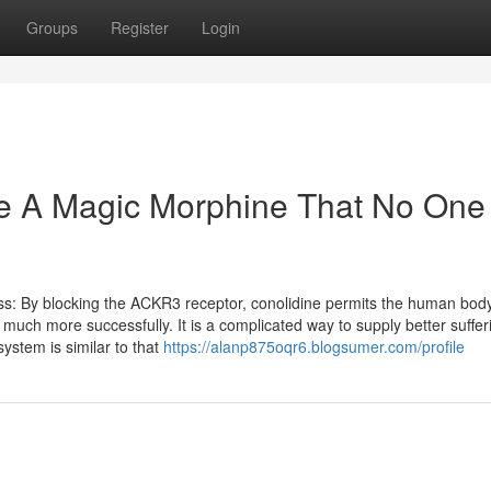
Groups
Register
Login
e A Magic Morphine That No One 
s: By blocking the ACKR3 receptor, conolidine permits the human body
much more successfully. It is a complicated way to supply better suffer
system is similar to that
https://alanp875oqr6.blogsumer.com/profile