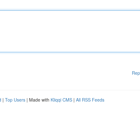
Rep
d
|
Top Users
| Made with
Kliqqi CMS
|
All RSS Feeds