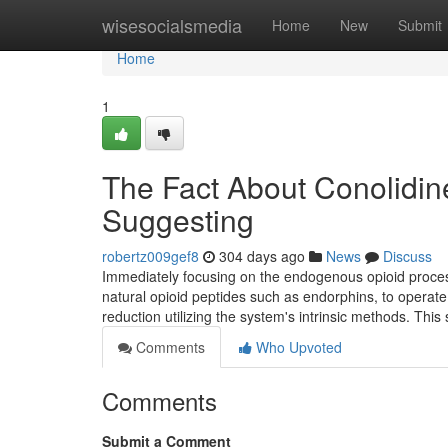
Home
wisesocialsmedia
Home
New
Submit
Home
1
The Fact About Conolidin
Suggesting
robertz009gef8
304 days ago
News
Discuss
Immediately focusing on the endogenous opioid proces
natural opioid peptides such as endorphins, to operate 
reduction utilizing the system's intrinsic methods. This 
Comments
Who Upvoted
Comments
Submit a Comment