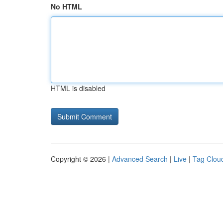
No HTML
HTML is disabled
Copyright © 2026 |
Advanced Search
|
Live
|
Tag Clou