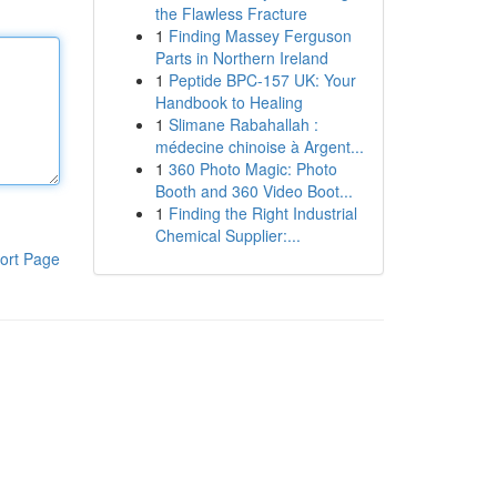
the Flawless Fracture
1
Finding Massey Ferguson
Parts in Northern Ireland
1
Peptide BPC-157 UK: Your
Handbook to Healing
1
Slimane Rabahallah :
médecine chinoise à Argent...
1
360 Photo Magic: Photo
Booth and 360 Video Boot...
1
Finding the Right Industrial
Chemical Supplier:...
ort Page