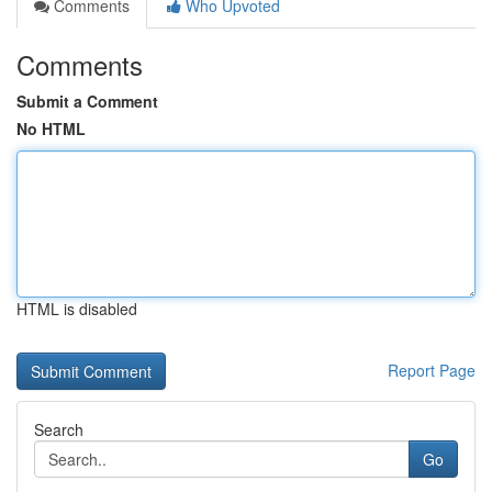
Comments
Who Upvoted
Comments
Submit a Comment
No HTML
HTML is disabled
Report Page
Search
Go