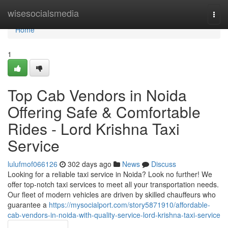
Home
wisesocialsmedia
Togg
navi
Home
1
Top Cab Vendors in Noida
Offering Safe & Comfortable
Rides - Lord Krishna Taxi
Service
lulufmof066126
302 days ago
News
Discuss
Looking for a reliable taxi service in Noida? Look no further! We
offer top-notch taxi services to meet all your transportation needs.
Our fleet of modern vehicles are driven by skilled chauffeurs who
guarantee a
https://mysocialport.com/story5871910/affordable-
cab-vendors-in-noida-with-quality-service-lord-krishna-taxi-service