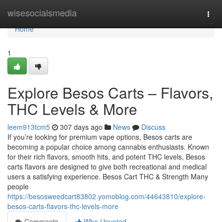
Home
wisesocialsmedia
Togg
navi
Home
1
Explore Besos Carts – Flavors,
THC Levels & More
leem913tcm5
307 days ago
News
Discuss
If you’re looking for premium vape options, Besos carts are
becoming a popular choice among cannabis enthusiasts. Known
for their rich flavors, smooth hits, and potent THC levels, Besos
carts flavors are designed to give both recreational and medical
users a satisfying experience. Besos Cart THC & Strength Many
people
https://besosweedcart83802.yomoblog.com/44643810/explore-
besos-carts-flavors-thc-levels-more
Comments
Who Upvoted