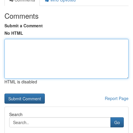
Comments
Submit a Comment
No HTML
HTML is disabled
Report Page
Search
Go