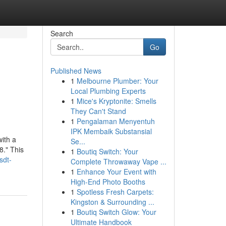
Search
Go
Published News
1
Melbourne Plumber: Your
Local Plumbing Experts
1
Mice's Kryptonite: Smells
They Can't Stand
1
Pengalaman Menyentuh
IPK Membaik Substansial
ith a
Se...
8." This
1
Boutiq Switch: Your
sdt-
Complete Throwaway Vape ...
1
Enhance Your Event with
High-End Photo Booths
1
Spotless Fresh Carpets:
Kingston & Surrounding ...
1
Boutiq Switch Glow: Your
Ultimate Handbook