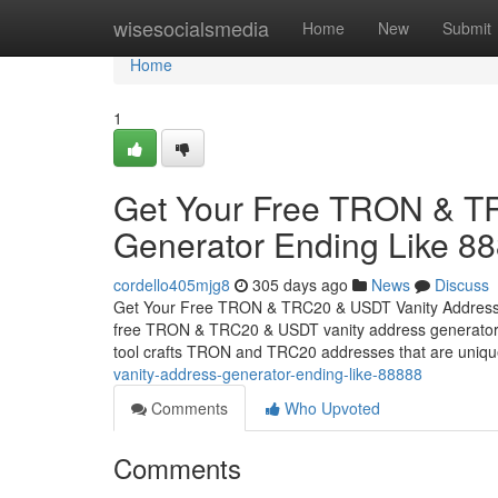
Home
wisesocialsmedia
Home
New
Submit
Home
1
Get Your Free TRON & T
Generator Ending Like 8
cordello405mjg8
305 days ago
News
Discuss
Get Your Free TRON & TRC20 & USDT Vanity Address G
free TRON & TRC20 & USDT vanity address generator, d
tool crafts TRON and TRC20 addresses that are uniq
vanity-address-generator-ending-like-88888
Comments
Who Upvoted
Comments