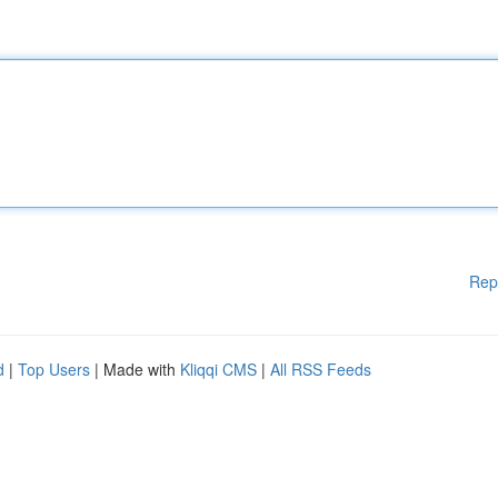
Rep
d
|
Top Users
| Made with
Kliqqi CMS
|
All RSS Feeds