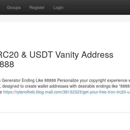
Groups
Register
Login
RC20 & USDT Vanity Address
8888
enerator Ending Like 88888 Personalize your copyright experience w
esigned to create wallet addresses with desirable endings like "8888
ue
https://rylanolheb.blog-mall.com/38132323/get-your-free-tron-trc20-u