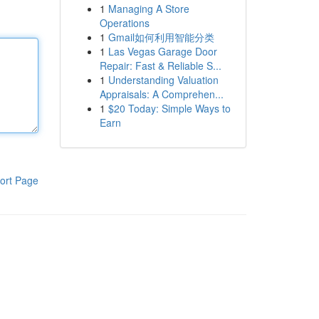
1
Managing A Store
Operations
1
Gmail如何利用智能分类
1
Las Vegas Garage Door
Repair: Fast & Reliable S...
1
Understanding Valuation
Appraisals: A Comprehen...
1
$20 Today: Simple Ways to
Earn
ort Page