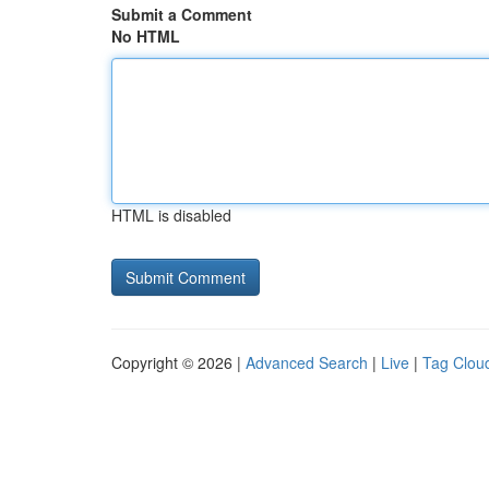
Submit a Comment
No HTML
HTML is disabled
Copyright © 2026 |
Advanced Search
|
Live
|
Tag Clou