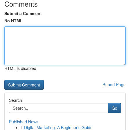
Comments
Submit a Comment
No HTML
HTML is disabled
Report Page
Search
Go
Published News
1
Digital Marketing: A Beginner's Guide