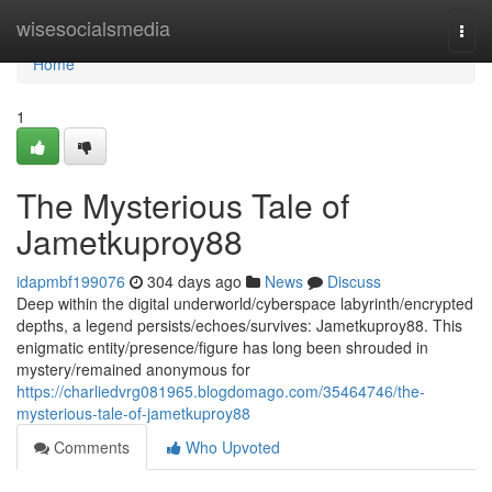
Home
wisesocialsmedia
Togg
navi
Home
1
The Mysterious Tale of
Jametkuproy88
idapmbf199076
304 days ago
News
Discuss
Deep within the digital underworld/cyberspace labyrinth/encrypted
depths, a legend persists/echoes/survives: Jametkuproy88. This
enigmatic entity/presence/figure has long been shrouded in
mystery/remained anonymous for
https://charliedvrg081965.blogdomago.com/35464746/the-
mysterious-tale-of-jametkuproy88
Comments
Who Upvoted