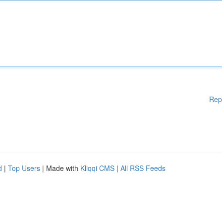
Rep
d
|
Top Users
| Made with
Kliqqi CMS
|
All RSS Feeds