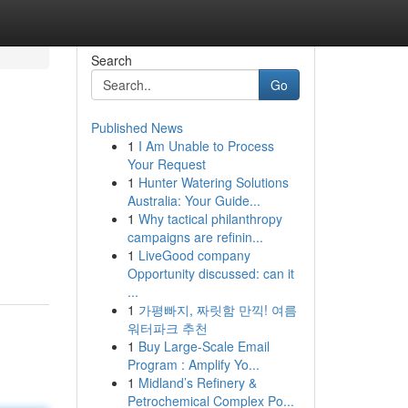
Search
Go
Published News
1
I Am Unable to Process
Your Request
1
Hunter Watering Solutions
Australia: Your Guide...
1
Why tactical philanthropy
campaigns are refinin...
1
LiveGood company
Opportunity discussed: can it
...
1
가평빠지, 짜릿함 만끽! 여름
워터파크 추천
1
Buy Large-Scale Email
Program : Amplify Yo...
1
Midland’s Refinery &
Petrochemical Complex Po...