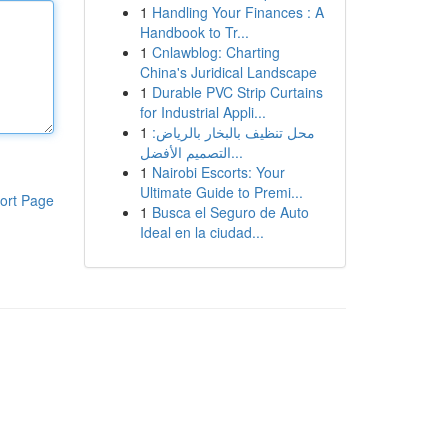
1
Handling Your Finances : A
Handbook to Tr...
1
Cnlawblog: Charting
China's Juridical Landscape
1
Durable PVC Strip Curtains
for Industrial Appli...
1
محل تنظيف بالبخار بالرياض:
التصميم الأفضل...
1
Nairobi Escorts: Your
Ultimate Guide to Premi...
ort Page
1
Busca el Seguro de Auto
Ideal en la ciudad...