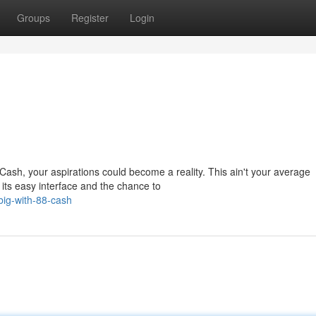
Groups
Register
Login
 Cash, your aspirations could become a reality. This ain't your average
its easy interface and the chance to
big-with-88-cash