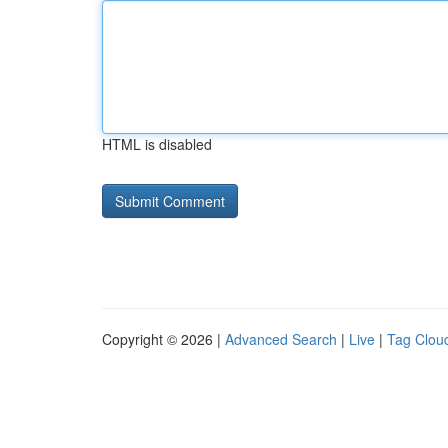
HTML is disabled
Copyright © 2026 |
Advanced Search
|
Live
|
Tag Clou