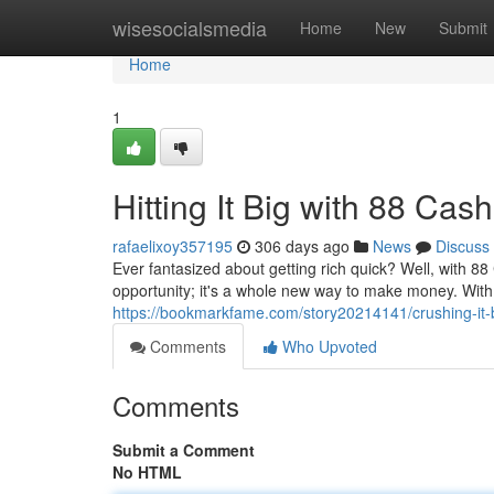
Home
wisesocialsmedia
Home
New
Submit
Home
1
Hitting It Big with 88 Cash
rafaelixoy357195
306 days ago
News
Discuss
Ever fantasized about getting rich quick? Well, with 88
opportunity; it's a whole new way to make money. With 
https://bookmarkfame.com/story20214141/crushing-it-
Comments
Who Upvoted
Comments
Submit a Comment
No HTML