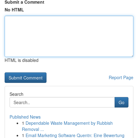
Submit a Comment
No HTML
HTML is disabled
Report Page
Search
Go
Published News
1
Dependable Waste Management by Rubbish
Removal ...
1
Email Marketing Software Quentn: Eine Bewertung