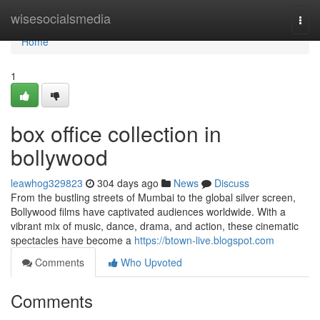
Home
wisesocialsmedia
Togg
navi
Home
1
box office collection in
bollywood
leawhog329823
304 days ago
News
Discuss
From the bustling streets of Mumbai to the global silver screen,
Bollywood films have captivated audiences worldwide. With a
vibrant mix of music, dance, drama, and action, these cinematic
spectacles have become a
https://btown-live.blogspot.com
Comments
Who Upvoted
Comments