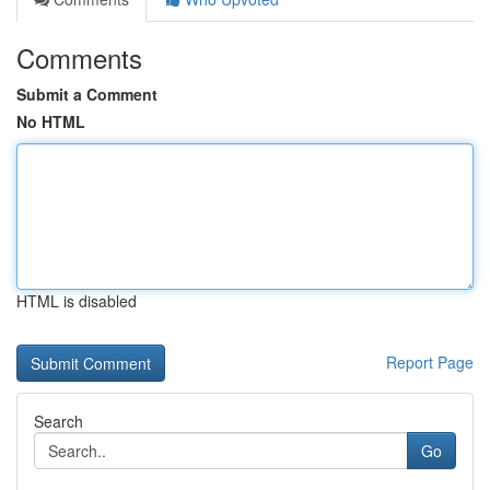
Comments
Submit a Comment
No HTML
HTML is disabled
Report Page
Search
Go