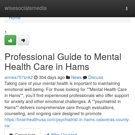
Home
wisesocialsmedia
Togg
navi
Home
1
Professional Guide to Mental
Health Care in Hams
annea757snk2
304 days ago
News
Discuss
Taking care of your mental health is important to maintaining
emotional well-being. For those looking for **Mental Health Care
in Hams**, you’ll find experienced professionals who offer support
for anxiety and other emotional challenges. A **psychiatrist in
Hams** delivers comprehensive care through evaluations,
counseling, and ongoing care designed to promote
https://brainhealthusa.com/psychiatrist-in-hams-calaveras-county-
ca/
Comments
Who Upvoted