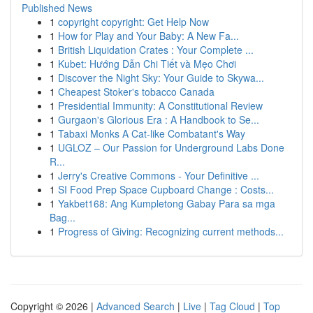
Published News
1
copyright copyright: Get Help Now
1
How for Play and Your Baby: A New Fa...
1
British Liquidation Crates : Your Complete ...
1
Kubet: Hướng Dẫn Chi Tiết và Mẹo Chơi
1
Discover the Night Sky: Your Guide to Skywa...
1
Cheapest Stoker's tobacco Canada
1
Presidential Immunity: A Constitutional Review
1
Gurgaon's Glorious Era : A Handbook to Se...
1
Tabaxi Monks A Cat-like Combatant's Way
1
UGLOZ – Our Passion for Underground Labs Done
R...
1
Jerry's Creative Commons - Your Definitive ...
1
SI Food Prep Space Cupboard Change : Costs...
1
Yakbet168: Ang Kumpletong Gabay Para sa mga
Bag...
1
Progress of Giving: Recognizing current methods...
Copyright © 2026 |
Advanced Search
|
Live
|
Tag Cloud
|
Top