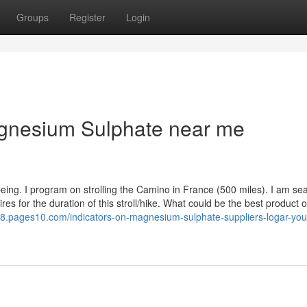
Groups
Register
Login
gnesium Sulphate near me
eing. I program on strolling the Camino in France (500 miles). I am se
es for the duration of this stroll/hike. What could be the best product o
78.pages10.com/indicators-on-magnesium-sulphate-suppliers-logar-you