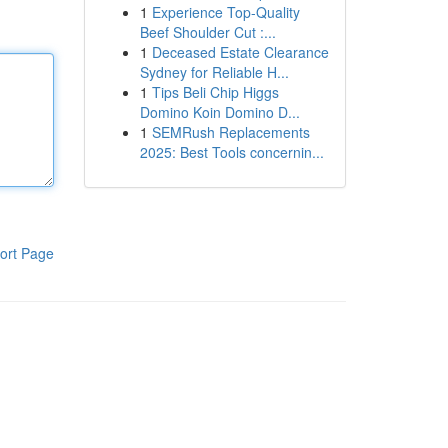
1
Experience Top-Quality
Beef Shoulder Cut :...
1
Deceased Estate Clearance
Sydney for Reliable H...
1
Tips Beli Chip Higgs
Domino Koin Domino D...
1
SEMRush Replacements
2025: Best Tools concernin...
ort Page