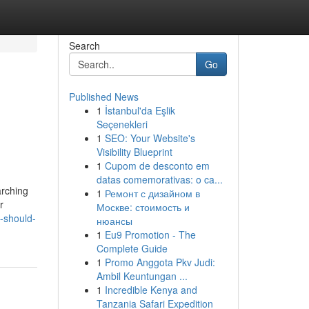
Search
Go
Published News
1
İstanbul'da Eşlik
Seçenekleri
1
SEO: Your Website's
Visibility Blueprint
1
Cupom de desconto em
datas comemorativas: o ca...
arching
1
Ремонт с дизайном в
r
Москве: стоимость и
-should-
нюансы
1
Eu9 Promotion - The
Complete Guide
1
Promo Anggota Pkv Judi:
Ambil Keuntungan ...
1
Incredible Kenya and
Tanzania Safari Expedition