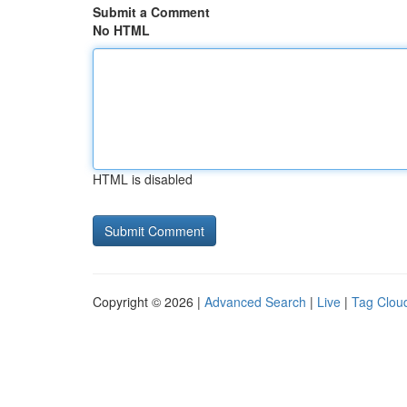
Submit a Comment
No HTML
HTML is disabled
Copyright © 2026 |
Advanced Search
|
Live
|
Tag Clou