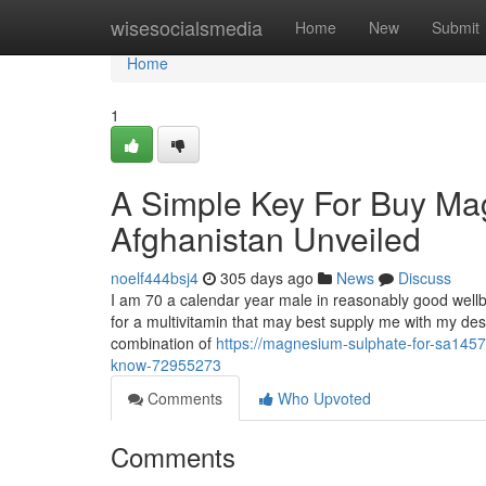
Home
wisesocialsmedia
Home
New
Submit
Home
1
A Simple Key For Buy Ma
Afghanistan Unveiled
noelf444bsj4
305 days ago
News
Discuss
I am 70 a calendar year male in reasonably good wellb
for a multivitamin that may best supply me with my desir
combination of
https://magnesium-sulphate-for-sa145
know-72955273
Comments
Who Upvoted
Comments