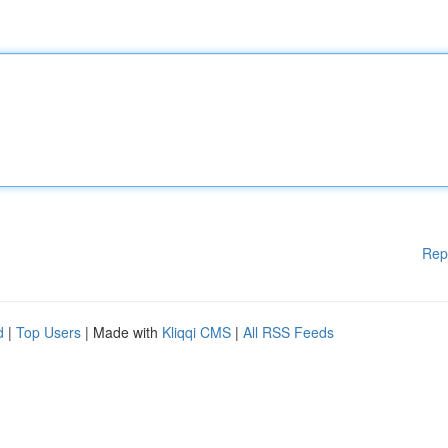
Rep
d
|
Top Users
| Made with
Kliqqi CMS
|
All RSS Feeds