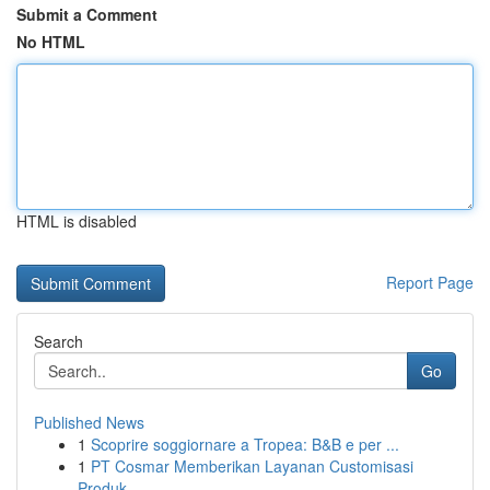
Submit a Comment
No HTML
HTML is disabled
Report Page
Search
Go
Published News
1
Scoprire soggiornare a Tropea: B&B e per ...
1
PT Cosmar Memberikan Layanan Customisasi
Produk...