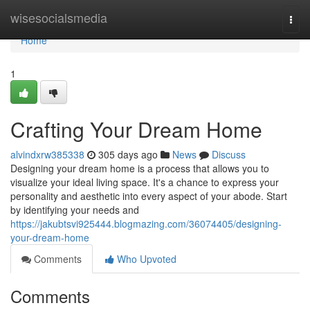
Home
wisesocialsmedia
Togg
navi
Home
1
Crafting Your Dream Home
alvindxrw385338
305 days ago
News
Discuss
Designing your dream home is a process that allows you to
visualize your ideal living space. It's a chance to express your
personality and aesthetic into every aspect of your abode. Start
by identifying your needs and
https://jakubtsvi925444.blogmazing.com/36074405/designing-
your-dream-home
Comments
Who Upvoted
Comments