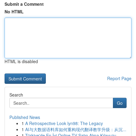
Submit a Comment
No HTML
HTML is disabled
Report Page
Search
Go
Published News
1
A Retrospective Look lyn98: The Legacy
1
AI与大数据语料库如何重构现代翻译教学升级：从沉...
1
Türkiye'de En İyi Online TV Satın Alma Kılavuzu