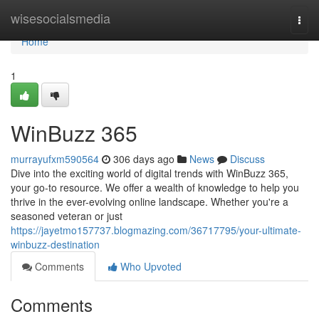
Home
wisesocialsmedia
Togg
navi
Home
1
WinBuzz 365
murrayufxm590564
306 days ago
News
Discuss
Dive into the exciting world of digital trends with WinBuzz 365,
your go-to resource. We offer a wealth of knowledge to help you
thrive in the ever-evolving online landscape. Whether you're a
seasoned veteran or just
https://jayetmo157737.blogmazing.com/36717795/your-ultimate-
winbuzz-destination
Comments
Who Upvoted
Comments