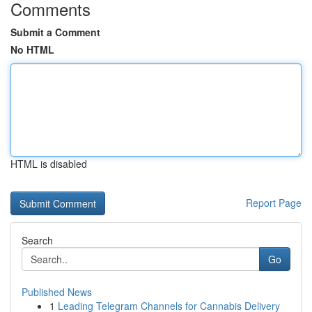
Comments
Submit a Comment
No HTML
HTML is disabled
Report Page
Search
Go
Published News
1
Leading Telegram Channels for Cannabis Delivery