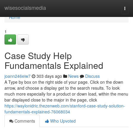
Home
wisesocialsmedia
Togg
navi
Home
1
Case Study Help
Fundamentals Explained
joann246eiw7
303 days ago
News
Discuss
A Type by box on the right side of your page. Click on the down
arrow, and choose a display get to the search results. To look
much more especially for a product or down load, within the menu
bar displayed close to the major in the page, click
https://waylonidric.thezenweb.com/stanford-case-study-solution-
fundamentals-explained-76068034
Comments
Who Upvoted