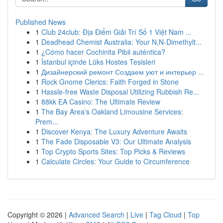
Published News
1
Club 24club: Địa Điểm Giải Trí Số 1 Việt Nam ...
1
Deadhead Chemist Australia: Your N,N-Dimethylt...
1
¿Cómo hacer Cochinita Pibil auténtica?
1
İstanbul içinde Lüks Hostes Tesisleri
1
Дизайнерский ремонт Создаем уют и интерьер ...
1
Rock Gnome Clerics: Faith Forged in Stone
1
Hassle-free Waste Disposal Utilizing Rubbish Re...
1
88kk EA Casino: The Ultimate Review
1
The Bay Area's Oakland Limousine Services:
Prem...
1
Discover Kenya: The Luxury Adventure Awaits
1
The Fade Disposable V3: Our Ultimate Analysis
1
Top Crypto Sports Sites: Top Picks & Reviews
1
Calculate Circles: Your Guide to Circumference
Copyright © 2026 |
Advanced Search
|
Live
|
Tag Cloud
|
Top