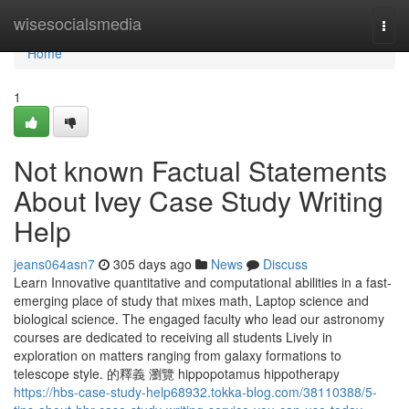
Home
wisesocialsmedia
Togg
navi
Home
1
Not known Factual Statements
About Ivey Case Study Writing
Help
jeans064asn7
305 days ago
News
Discuss
Learn Innovative quantitative and computational abilities in a fast-
emerging place of study that mixes math, Laptop science and
biological science. The engaged faculty who lead our astronomy
courses are dedicated to receiving all students Lively in
exploration on matters ranging from galaxy formations to
telescope style. 的釋義 瀏覽 hippopotamus hippotherapy
https://hbs-case-study-help68932.tokka-blog.com/38110388/5-