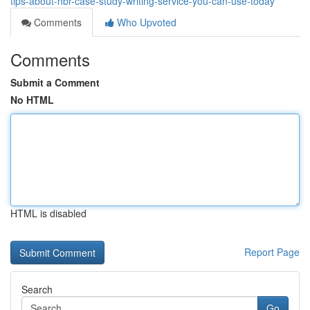
tips-about-hbr-case-study-writing-service-you-can-use-today
Comments
Who Upvoted
Comments
Submit a Comment
No HTML
HTML is disabled
Report Page
Search
Go