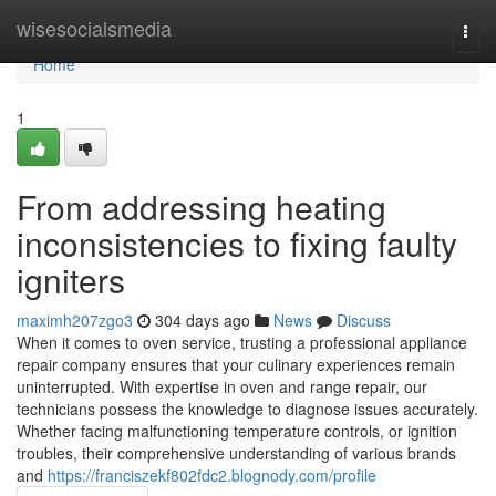
Home
wisesocialsmedia
Togg
navi
Home
1
From addressing heating
inconsistencies to fixing faulty
igniters
maximh207zgo3
304 days ago
News
Discuss
When it comes to oven service, trusting a professional appliance
repair company ensures that your culinary experiences remain
uninterrupted. With expertise in oven and range repair, our
technicians possess the knowledge to diagnose issues accurately.
Whether facing malfunctioning temperature controls, or ignition
troubles, their comprehensive understanding of various brands
and
https://franciszekf802fdc2.blognody.com/profile