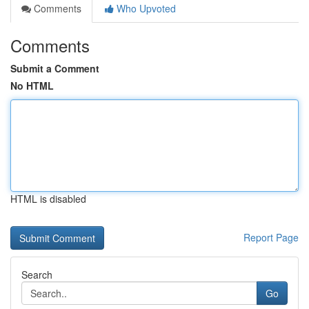
Comments
Who Upvoted
Comments
Submit a Comment
No HTML
HTML is disabled
Report Page
Search
Go