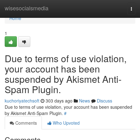
Home
wisesocialsmedia
Togg
navi
Home
1
Due to terms of use violation,
your account has been
suspended by Akismet Anti-
Spam Plugin.
kuchoriyatechsoft
303 days ago
News
Discuss
Due to terms of use violation, your account has been suspended
by Akismet Anti-Spam Plugin.
#
Comments
Who Upvoted
Comments