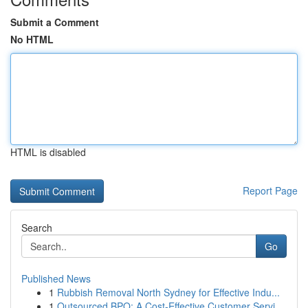
Submit a Comment
No HTML
HTML is disabled
Report Page
Search
Go
Published News
1
Rubbish Removal North Sydney for Effective Indu...
1
Outsourced BPO: A Cost-Effective Customer Servi...