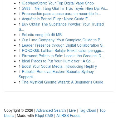
1
iGetVapeStore: Your Top Digital Vape Shop
1
SV88 – Nền Tảng Giải Trí Trực Tuyến Hiện Đại Vớ...
1
Preparación paso a paso para un recorrido in...
1
Acquérir le Benzol Fury : Notre Guide E...
1
Buy Obtain The Substance Powder: Your Trusted
S...
1
Soi cầu song thủ đề MB
1
Our Limo Company: Your Complete Guide to P...
1
Leader Presence through Digital Collaboration S...
1
ROKOK88: Latihan Belajar Efektif calon penggu...
1
Firewood Pellets to Sale: Locate the Greatest D...
1
Ideal Places to Put Your Humidifier : A Sp...
1
Boost Your Social Media: Introducing RepliFy
1
Rubbish Removal Eastern Suburbs Sydney
Supporti...
1
The Mystical Gnome Wizard: A Beginner's Guide
Copyright © 2026 |
Advanced Search
|
Live
|
Tag Cloud
|
Top
Users
| Made with
Kliqqi CMS
|
All RSS Feeds