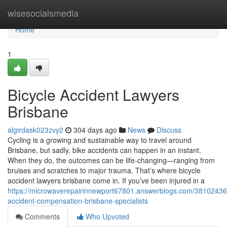
Home
wisesocialsmedia
Home
1
Bicycle Accident Lawyers
Brisbane
algirdask023zvy2
304 days ago
News
Discuss
Cycling is a growing and sustainable way to travel around
Brisbane, but sadly, bike accidents can happen in an instant.
When they do, the outcomes can be life-changing—ranging from
bruises and scratches to major trauma. That’s where bicycle
accident lawyers brisbane come in. If you’ve been injured in a
https://microwaverepairinnewport67801.answerblogs.com/38102436/
accident-compensation-brisbane-specialists
Comments
Who Upvoted