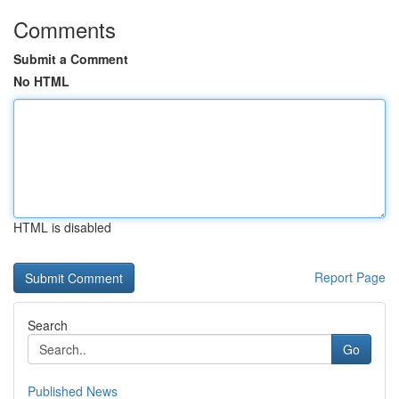
Comments
Submit a Comment
No HTML
HTML is disabled
Report Page
Search
Go
Published News