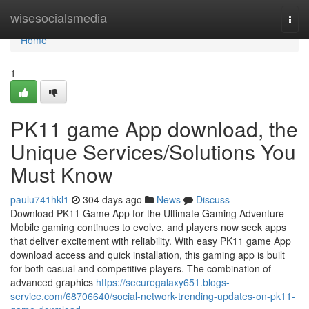
Home
wisesocialsmedia
Togg
navi
Home
1
PK11 game App download, the
Unique Services/Solutions You
Must Know
paulu741hkl1
304 days ago
News
Discuss
Download PK11 Game App for the Ultimate Gaming Adventure
Mobile gaming continues to evolve, and players now seek apps
that deliver excitement with reliability. With easy PK11 game App
download access and quick installation, this gaming app is built
for both casual and competitive players. The combination of
advanced graphics
https://securegalaxy651.blogs-
service.com/68706640/social-network-trending-updates-on-pk11-