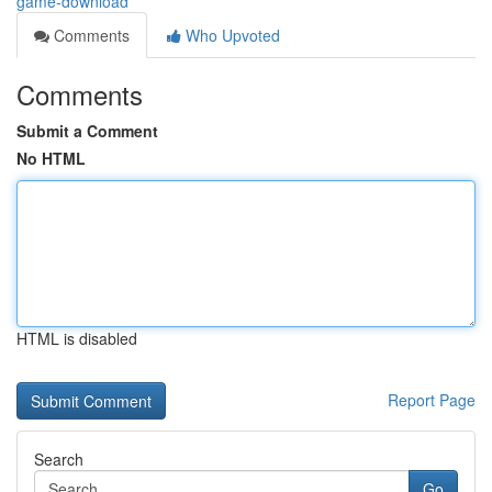
game-download
Comments
Who Upvoted
Comments
Submit a Comment
No HTML
HTML is disabled
Report Page
Search
Go