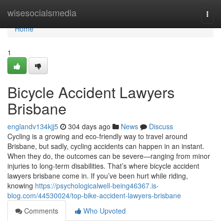
Home
wisesocialsmedia
Togg
navi
Home
1
Bicycle Accident Lawyers
Brisbane
englandv134kjj5
304 days ago
News
Discuss
Cycling is a growing and eco-friendly way to travel around
Brisbane, but sadly, cycling accidents can happen in an instant.
When they do, the outcomes can be severe—ranging from minor
injuries to long-term disabilities. That’s where bicycle accident
lawyers brisbane come in. If you’ve been hurt while riding,
knowing
https://psychologicalwell-being46367.is-
blog.com/44530024/top-bike-accident-lawyers-brisbane
Comments
Who Upvoted