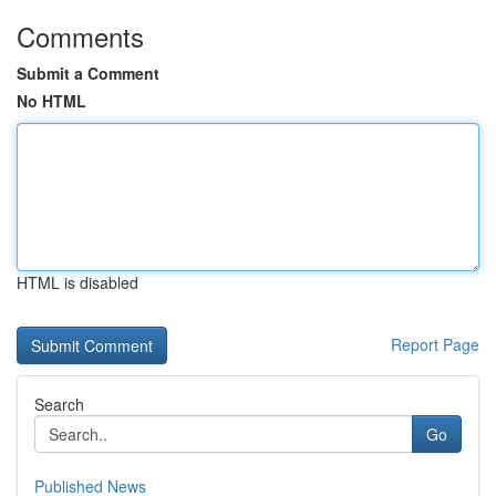
Comments
Submit a Comment
No HTML
HTML is disabled
Report Page
Search
Go
Published News