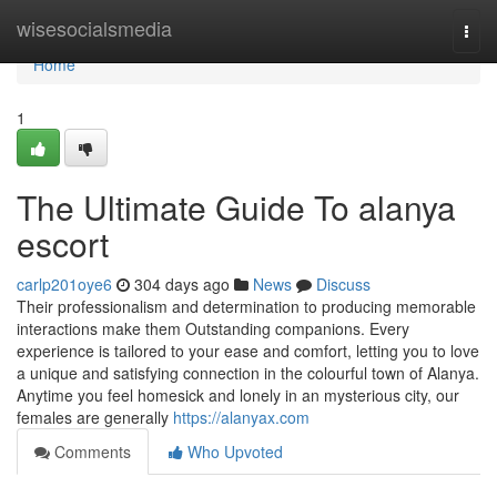
Home
wisesocialsmedia
Togg
navi
Home
1
The Ultimate Guide To alanya
escort
carlp201oye6
304 days ago
News
Discuss
Their professionalism and determination to producing memorable
interactions make them Outstanding companions. Every
experience is tailored to your ease and comfort, letting you to love
a unique and satisfying connection in the colourful town of Alanya.
Anytime you feel homesick and lonely in an mysterious city, our
females are generally
https://alanyax.com
Comments
Who Upvoted