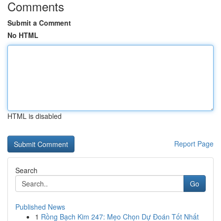
Comments
Submit a Comment
No HTML
HTML is disabled
Report Page
Search
Go
Published News
1
Rồng Bạch Kim 247: Mẹo Chọn Dự Đoán Tốt Nhất