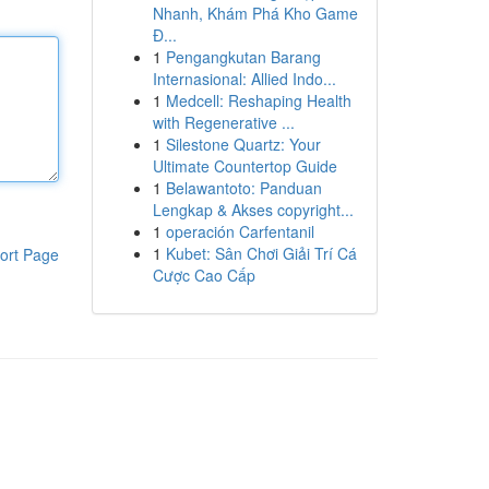
Nhanh, Khám Phá Kho Game
Đ...
1
Pengangkutan Barang
Internasional: Allied Indo...
1
Medcell: Reshaping Health
with Regenerative ...
1
Silestone Quartz: Your
Ultimate Countertop Guide
1
Belawantoto: Panduan
Lengkap & Akses copyright...
1
operación Carfentanil
1
Kubet: Sân Chơi Giải Trí Cá
ort Page
Cược Cao Cấp