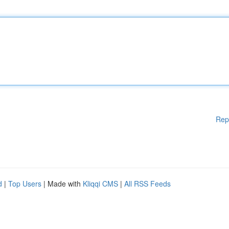
Rep
d
|
Top Users
| Made with
Kliqqi CMS
|
All RSS Feeds