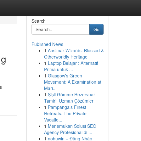
Search
Go
Published News
1
Aasimar Wizards: Blessed &
ng
Otherworldly Heritage
1
Laptop Belajar : Alternatif
Prima untuk ...
1
Glasgow's Green
Movement: A Examination at
s
Mari...
1
Şişli Gömme Rezervuar
Tamiri: Uzman Çözümler
1
Pampanga's Finest
Retreats: The Private
Vacatio...
1
Menemukan Solusi SEO
Agency Profesional di ...
1
nohuwin – Đăng Nhập