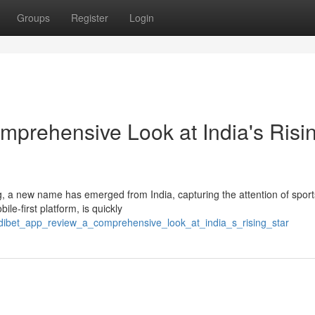
Groups
Register
Login
mprehensive Look at India's Risi
g, a new name has emerged from India, capturing the attention of sport
le-first platform, is quickly
indibet_app_review_a_comprehensive_look_at_india_s_rising_star