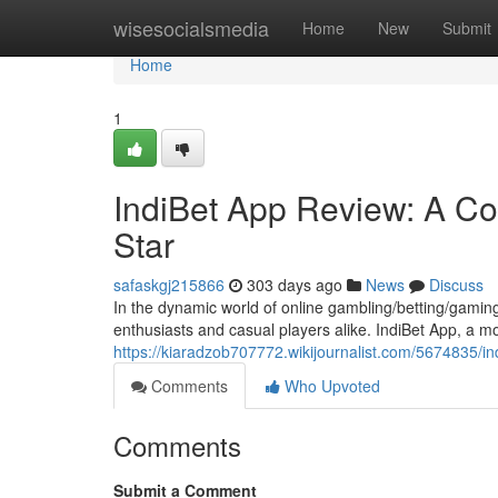
Home
wisesocialsmedia
Home
New
Submit
Home
1
IndiBet App Review: A Co
Star
safaskgj215866
303 days ago
News
Discuss
In the dynamic world of online gambling/betting/gamin
enthusiasts and casual players alike. IndiBet App, a mobi
https://kiaradzob707772.wikijournalist.com/5674835/
Comments
Who Upvoted
Comments
Submit a Comment