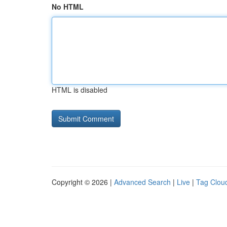
No HTML
HTML is disabled
Copyright © 2026 |
Advanced Search
|
Live
|
Tag Clou