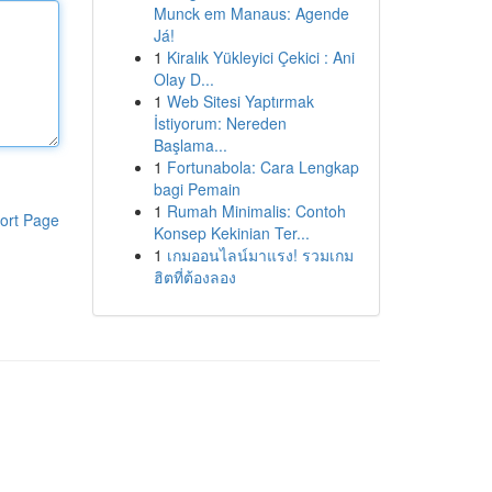
Munck em Manaus: Agende
Já!
1
Kiralık Yükleyici Çekici : Ani
Olay D...
1
Web Sitesi Yaptırmak
İstiyorum: Nereden
Başlama...
1
Fortunabola: Cara Lengkap
bagi Pemain
1
Rumah Minimalis: Contoh
ort Page
Konsep Kekinian Ter...
1
เกมออนไลน์มาแรง! รวมเกม
ฮิตที่ต้องลอง