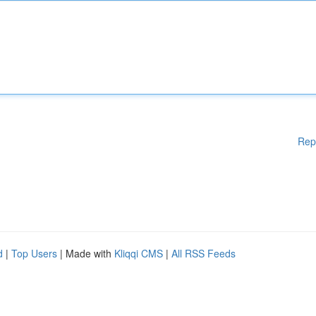
Rep
d
|
Top Users
| Made with
Kliqqi CMS
|
All RSS Feeds