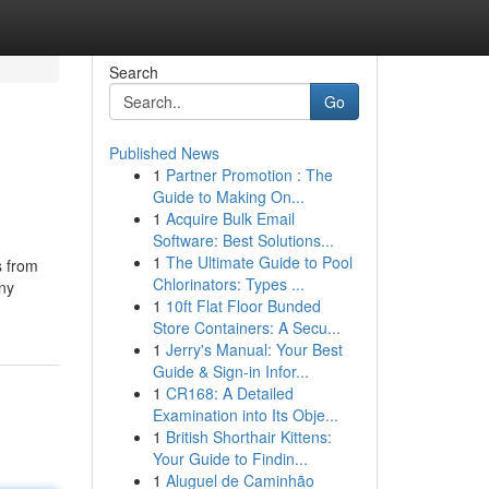
Search
Go
Published News
1
Partner Promotion : The
Guide to Making On...
1
Acquire Bulk Email
Software: Best Solutions...
1
The Ultimate Guide to Pool
s from
Chlorinators: Types ...
any
1
10ft Flat Floor Bunded
Store Containers: A Secu...
1
Jerry's Manual: Your Best
Guide & Sign-in Infor...
1
CR168: A Detailed
Examination into Its Obje...
1
British Shorthair Kittens:
Your Guide to Findin...
1
Aluguel de Caminhão