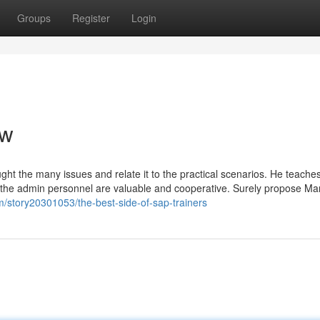
Groups
Register
Login
ew
ght the many issues and relate it to the practical scenarios. He teache
l of the admin personnel are valuable and cooperative. Surely propose M
m/story20301053/the-best-side-of-sap-trainers