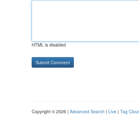
HTML is disabled
Copyright © 2026 |
Advanced Search
|
Live
|
Tag Clou