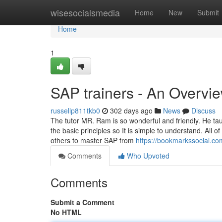
Home
wisesocialsmedia
Home
New
Submit
Home
1
SAP trainers - An Overvi
russellp811tkb0
302 days ago
News
Discuss
The tutor MR. Ram is so wonderful and friendly. He tau
the basic principles so It is simple to understand. Al
others to master SAP from
https://bookmarkssocial.co
Comments
Who Upvoted
Comments
Submit a Comment
No HTML