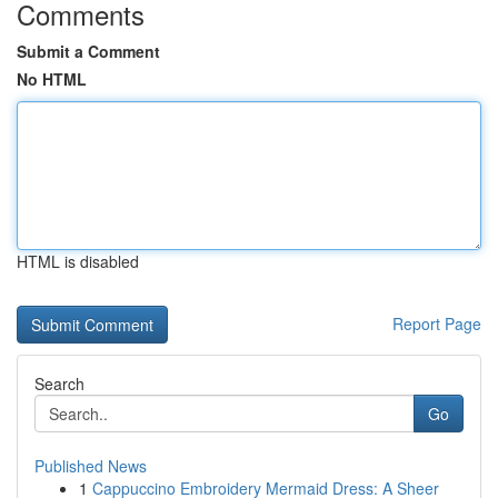
Comments
Submit a Comment
No HTML
HTML is disabled
Report Page
Search
Go
Published News
1
Cappuccino Embroidery Mermaid Dress: A Sheer