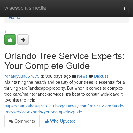
Home
wisesocialsmedia
Togg
navi
Home
1
Orlando Tree Service Experts:
Your Complete Guide
ronaldyvun057675
306 days ago
News
Discuss
Maintaining the health and beauty of your trees is essential for a
thriving yard/landscape/property. But when it comes to complex
tree care/maintenance/services, it's best to consult with/leave it
to/enlist the help
https://hamzahcakj738130.blogginaway.com/38477698/orlando-
tree-service-experts-your-complete-guide
Comments
Who Upvoted