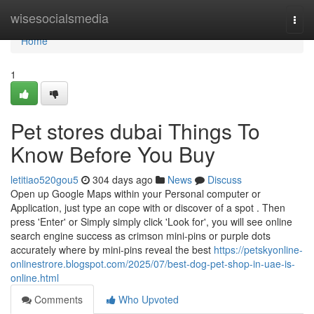
Home
wisesocialsmedia
Togg
navi
Home
1
Pet stores dubai Things To
Know Before You Buy
letitiao520gou5
304 days ago
News
Discuss
Open up Google Maps within your Personal computer or
Application, just type an cope with or discover of a spot . Then
press 'Enter' or Simply simply click 'Look for', you will see online
search engine success as crimson mini-pins or purple dots
accurately where by mini-pins reveal the best
https://petskyonline-
onlinestrore.blogspot.com/2025/07/best-dog-pet-shop-in-uae-is-
online.html
Comments
Who Upvoted