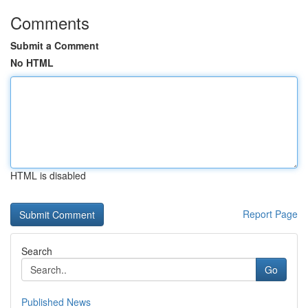
Comments
Submit a Comment
No HTML
HTML is disabled
Report Page
Search
Go
Published News