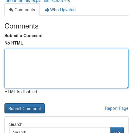
fundamentals-explained-74525708
Comments
Who Upvoted
Comments
Submit a Comment
No HTML
HTML is disabled
Report Page
Search
Go