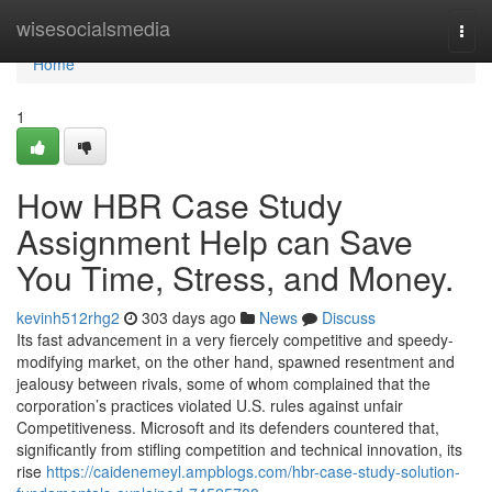
Home
wisesocialsmedia
Togg
navi
Home
1
How HBR Case Study
Assignment Help can Save
You Time, Stress, and Money.
kevinh512rhg2
303 days ago
News
Discuss
Its fast advancement in a very fiercely competitive and speedy-
modifying market, on the other hand, spawned resentment and
jealousy between rivals, some of whom complained that the
corporation’s practices violated U.S. rules against unfair
Competitiveness. Microsoft and its defenders countered that,
significantly from stifling competition and technical innovation, its
rise
https://caidenemeyl.ampblogs.com/hbr-case-study-solution-