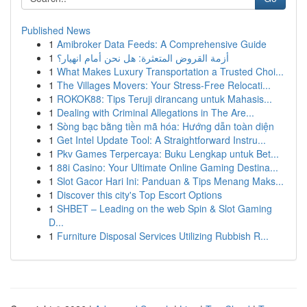
Published News
1
Amibroker Data Feeds: A Comprehensive Guide
1
أزمة القروض المتعثرة: هل نحن أمام انهيار؟
1
What Makes Luxury Transportation a Trusted Choi...
1
The Villages Movers: Your Stress-Free Relocati...
1
ROKOK88: Tips Teruji dirancang untuk Mahasis...
1
Dealing with Criminal Allegations in The Are...
1
Sòng bạc bằng tiền mã hóa: Hướng dẫn toàn diện
1
Get Intel Update Tool: A Straightforward Instru...
1
Pkv Games Terpercaya: Buku Lengkap untuk Bet...
1
88i Casino: Your Ultimate Online Gaming Destina...
1
Slot Gacor Hari Ini: Panduan & Tips Menang Maks...
1
Discover this city's Top Escort Options
1
SHBET – Leading on the web Spin & Slot Gaming
D...
1
Furniture Disposal Services Utilizing Rubbish R...