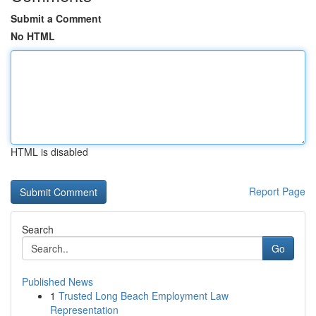
Submit a Comment
No HTML
HTML is disabled
Report Page
Search
Go
Published News
1
Trusted Long Beach Employment Law
Representation