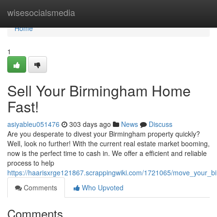
Home
wisesocialsmedia
Home
1
Sell Your Birmingham Home
Fast!
asiyableu051476
303 days ago
News
Discuss
Are you desperate to divest your Birmingham property quickly?
Well, look no further! With the current real estate market booming,
now is the perfect time to cash in. We offer a efficient and reliable
process to help
https://haarisxrge121867.scrappingwiki.com/1721065/move_your_
Comments
Who Upvoted
Comments