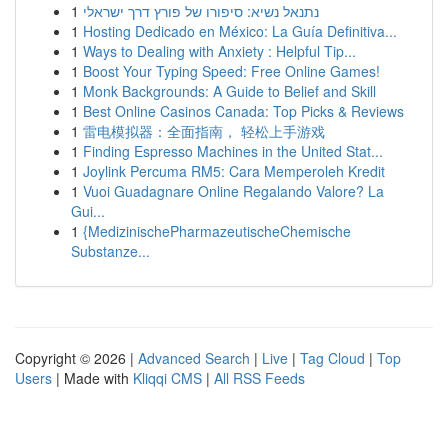
1
נתנאל נשיא: סיפורו של פורץ דרך ישראלי
1
Hosting Dedicado en México: La Guía Definitiva...
1
Ways to Dealing with Anxiety : Helpful Tip...
1
Boost Your Typing Speed: Free Online Games!
1
Monk Backgrounds: A Guide to Belief and Skill
1
Best Online Casinos Canada: Top Picks & Reviews
1
雷电模拟器：全面指南， 轻松上手游戏
1
Finding Espresso Machines in the United Stat...
1
Joylink Percuma RM5: Cara Memperoleh Kredit
1
Vuoi Guadagnare Online Regalando Valore? La
Gui...
1
{MedizinischePharmazeutischeChemische
Substanze...
Copyright © 2026 |
Advanced Search
|
Live
|
Tag Cloud
|
Top
Users
| Made with
Kliqqi CMS
|
All RSS Feeds