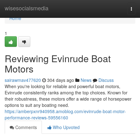
Home
wisesocialsmedia
Togg
navi
Home
1
Reviewing Evinrude Boat
Motors
sairawmav477620
304 days ago
News
Discuss
When you're looking for reliable and powerful boat motors,
Evinrude consistently ranks among the top choices. Known for
their robustness, these motors offer a wide range of horsepower
options to suit any boating need.
https://amberpxnr940958.amoblog.com/evinrude-boat-motor-
performance-reviews-59556160
Comments
Who Upvoted