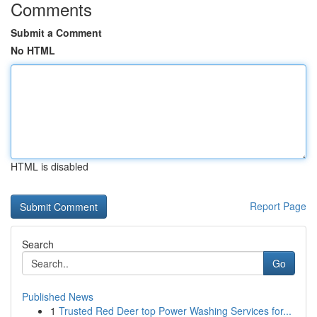
Comments
Submit a Comment
No HTML
HTML is disabled
Report Page
Search
Go
Published News
1
Trusted Red Deer top Power Washing Services for...