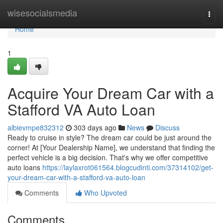
Home
wisesocialsmedia
Togg
navi
Home
1
Acquire Your Dream Car with a
Stafford VA Auto Loan
albievmpe832312
303 days ago
News
Discuss
Ready to cruise in style? The dream car could be just around the
corner! At [Your Dealership Name], we understand that finding the
perfect vehicle is a big decision. That's why we offer competitive
auto loans
https://laylaxrot061564.blogcudinti.com/37314102/get-
your-dream-car-with-a-stafford-va-auto-loan
Comments
Who Upvoted
Comments