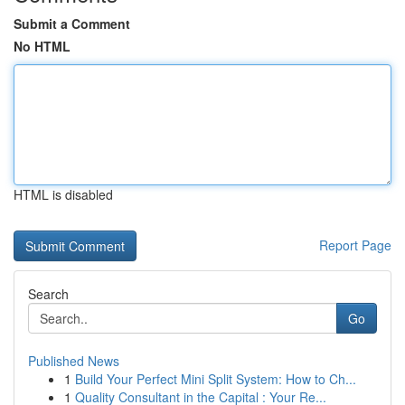
Submit a Comment
No HTML
HTML is disabled
Report Page
Search
Go
Published News
1
Build Your Perfect Mini Split System: How to Ch...
1
Quality Consultant in the Capital : Your Re...