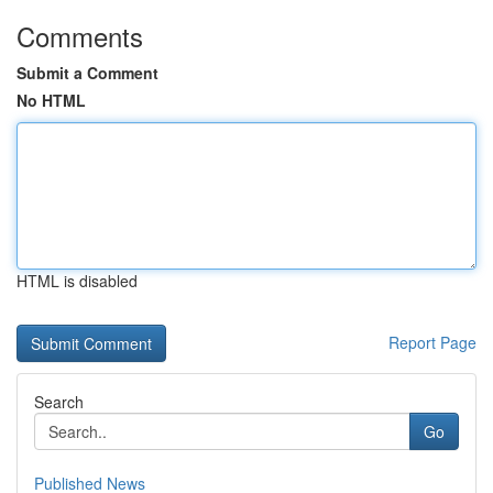
Comments
Submit a Comment
No HTML
HTML is disabled
Report Page
Search
Go
Published News