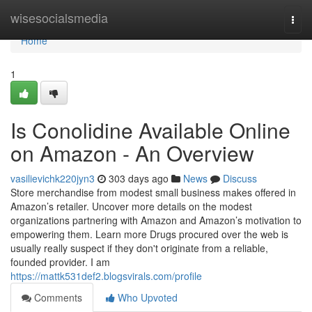
Home
wisesocialsmedia
Togg
navi
Home
1
Is Conolidine Available Online
on Amazon - An Overview
vasilievichk220jyn3
303 days ago
News
Discuss
Store merchandise from modest small business makes offered in
Amazon’s retailer. Uncover more details on the modest
organizations partnering with Amazon and Amazon’s motivation to
empowering them. Learn more Drugs procured over the web is
usually really suspect if they don't originate from a reliable,
founded provider. I am
https://mattk531def2.blogsvirals.com/profile
Comments
Who Upvoted