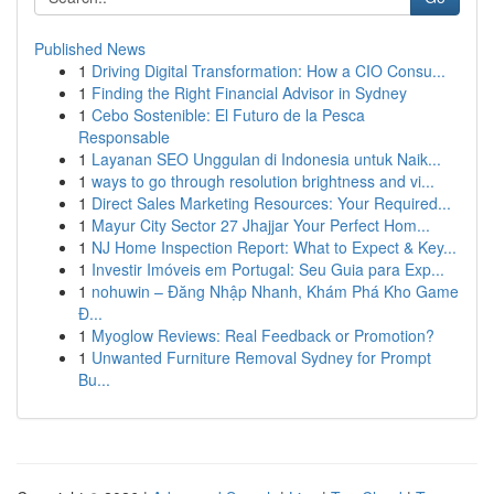
Published News
1
Driving Digital Transformation: How a CIO Consu...
1
Finding the Right Financial Advisor in Sydney
1
Cebo Sostenible: El Futuro de la Pesca
Responsable
1
Layanan SEO Unggulan di Indonesia untuk Naik...
1
ways to go through resolution brightness and vi...
1
Direct Sales Marketing Resources: Your Required...
1
Mayur City Sector 27 Jhajjar Your Perfect Hom...
1
NJ Home Inspection Report: What to Expect & Key...
1
Investir Imóveis em Portugal: Seu Guia para Exp...
1
nohuwin – Đăng Nhập Nhanh, Khám Phá Kho Game
Đ...
1
Myoglow Reviews: Real Feedback or Promotion?
1
Unwanted Furniture Removal Sydney for Prompt
Bu...