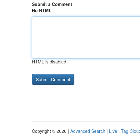
Submit a Comment
No HTML
HTML is disabled
Copyright © 2026 |
Advanced Search
|
Live
|
Tag Clou