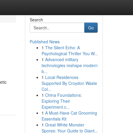
Search
Go
Published News
1
The Silent Echo: A
Psychological Thriller You W...
1
Advanced military
technologies reshape modern
b...
1
Local Residences
etic
Supported By Croydon Waste
Col...
1
China Foundations:
Exploring Their
Experiment.c...
1
A Must-Have Cat Grooming
Essentials Kit
1
Great White Monster
Spores: Your Guide to Giant...