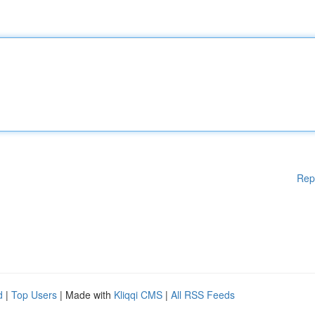
Rep
d
|
Top Users
| Made with
Kliqqi CMS
|
All RSS Feeds