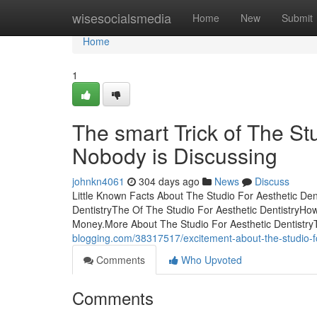
Home
wisesocialsmedia
Home
New
Submit
Home
1
The smart Trick of The St
Nobody is Discussing
johnkn4061
304 days ago
News
Discuss
Little Known Facts About The Studio For Aesthetic Den
DentistryThe Of The Studio For Aesthetic DentistryHo
Money.More About The Studio For Aesthetic Dentistry
blogging.com/38317517/excitement-about-the-studio-fo
Comments
Who Upvoted
Comments