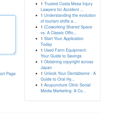
1
Trusted Costa Mesa Injury
Lawyers for Accident ...
1
Understanding the evolution
of tourism shifts a...
1
{Coworking Shared Space
vs. A Classic Offic...
1
Start Your Application
Today
1
Used Farm Equipment:
Your Guide to Savings
1
Obtaining copyright across
Japan
1
Unlock Your Dentabiome : A
ort Page
Guide to Oral Hy...
1
Acupuncture Clinic Social
Media Marketing: A Co...