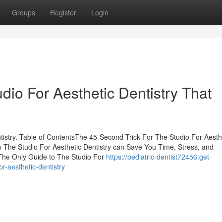
Groups
Register
Login
udio For Aesthetic Dentistry That
tistry. Table of ContentsThe 45-Second Trick For The Studio For Aesth
w The Studio For Aesthetic Dentistry can Save You Time, Stress, and
The Only Guide to The Studio For
https://pediatric-dentist72456.get-
r-aesthetic-dentistry