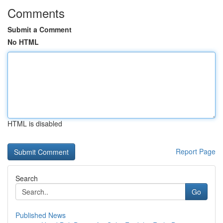
Comments
Submit a Comment
No HTML
HTML is disabled
Report Page
Search
Go
Published News