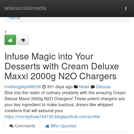
Home
wisesocialsmedia
Togg
navi
Home
1
Infuse Magic into Your
Desserts with Cream Deluxe
Maxxi 2000g N2O Chargers
matteogykp698238
301 days ago
News
Discuss
Dive into the realm of culinary creativity with the amazing Cream
Deluxe Maxxi 2000g N2O Chargers! These potent chargers are
your key ingredient to make luscious, dream-like whipped
creations that will astound your
https://montyobaw744130.blogspothub.com/profile
Comments
Who Upvoted