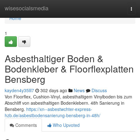
Home
wisesocialsmedia
Togg
navi
Home
1
Asbesthaltiger Boden &
Bodenkleber & Floorflexplatten
Bensberg
kayden4y35lll7
302 days ago
News
Discuss
Von Floorflex, Cushion-Vinyl, asbesthaltigem Vinylboden bis zum
Abschliff von asbesthaltigen Bodenklebern. 48h Sanierung in
Bensberg.
https://xn--asbestwchter-express-
hzb.de/asbestbodensanierung-bensberg-in-48h/
Comments
Who Upvoted