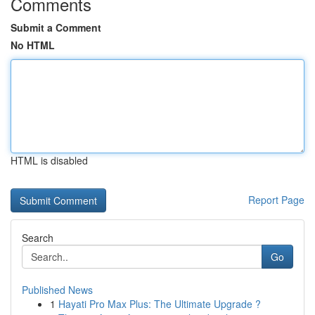
Comments
Submit a Comment
No HTML
HTML is disabled
Report Page
Search
Go
Published News
1
Hayati Pro Max Plus: The Ultimate Upgrade ?