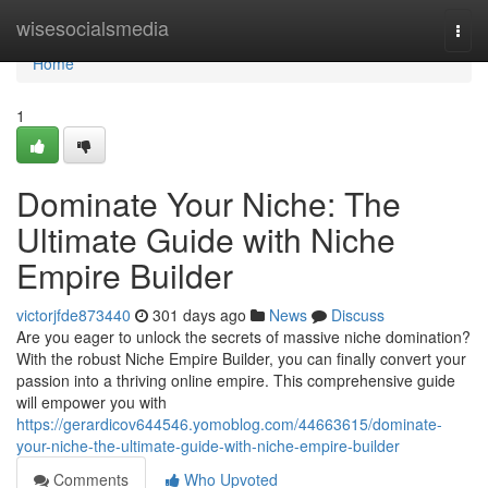
Home
wisesocialsmedia
Togg
navi
Home
1
Dominate Your Niche: The
Ultimate Guide with Niche
Empire Builder
victorjfde873440
301 days ago
News
Discuss
Are you eager to unlock the secrets of massive niche domination?
With the robust Niche Empire Builder, you can finally convert your
passion into a thriving online empire. This comprehensive guide
will empower you with
https://gerardicov644546.yomoblog.com/44663615/dominate-
your-niche-the-ultimate-guide-with-niche-empire-builder
Comments
Who Upvoted