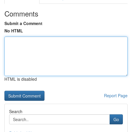
Comments
Submit a Comment
No HTML
HTML is disabled
Report Page
Search
Go