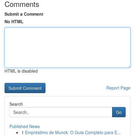
Comments
Submit a Comment
No HTML
HTML is disabled
Report Page
Search
Go
Published News
1
Empréstimo de Munck: O Guia Completo para E...