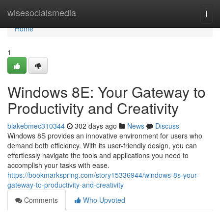
Home
wisesocialsmedia
Togg
navi
Home
1
Windows 8E: Your Gateway to
Productivity and Creativity
blakebmec310344
302 days ago
News
Discuss
Windows 8S provides an innovative environment for users who
demand both efficiency. With its user-friendly design, you can
effortlessly navigate the tools and applications you need to
accomplish your tasks with ease.
https://bookmarkspring.com/story15336944/windows-8s-your-
gateway-to-productivity-and-creativity
Comments
Who Upvoted