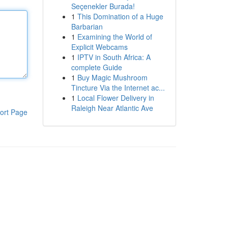
Seçenekler Burada!
1
This Domination of a Huge
Barbarian
1
Examining the World of
Explicit Webcams
1
IPTV in South Africa: A
complete Guide
1
Buy Magic Mushroom
Tincture Via the Internet ac...
1
Local Flower Delivery in
Raleigh Near Atlantic Ave
ort Page