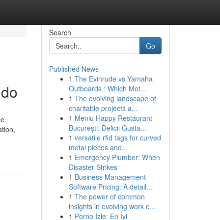
Search
Go
Published News
1
The Evinrude vs Yamaha
 do
Outboards : Which Mot...
1
The evolving landscape of
charitable projects a...
1
Meniu Happy Restaurant
ce
București: Delicii Gusta...
tion,
1
versatile rfid tags for curved
metal pieces and...
1
Emergency Plumber: When
Disaster Strikes
1
Business Management
Software Pricing: A detail...
1
The power of common
insights in evolving work e...
1
Porno İzle: En İyi