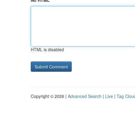
No HTML
HTML is disabled
Copyright © 2026 |
Advanced Search
|
Live
|
Tag Clou