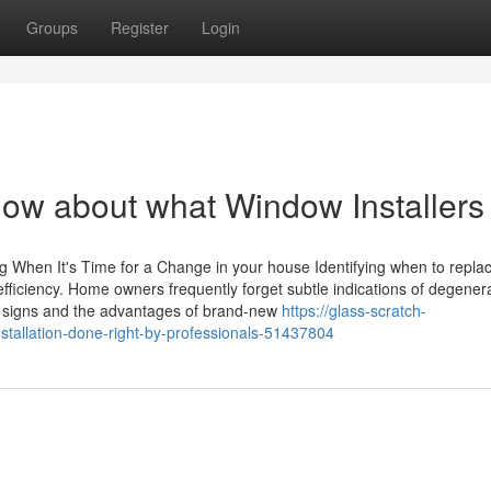
Groups
Register
Login
now about what Window Installers
When It's Time for a Change in your house Identifying when to repla
efficiency. Home owners frequently forget subtle indications of degenera
 signs and the advantages of brand-new
https://glass-scratch-
stallation-done-right-by-professionals-51437804