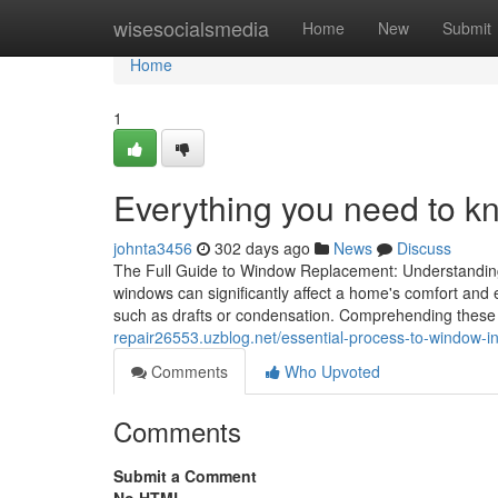
Home
wisesocialsmedia
Home
New
Submit
Home
1
Everything you need to k
johnta3456
302 days ago
News
Discuss
The Full Guide to Window Replacement: Understanding 
windows can significantly affect a home's comfort and 
such as drafts or condensation. Comprehending these
repair26553.uzblog.net/essential-process-to-window-in
Comments
Who Upvoted
Comments
Submit a Comment