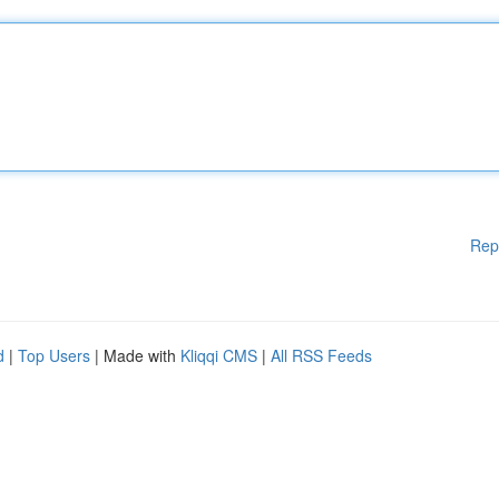
Rep
d
|
Top Users
| Made with
Kliqqi CMS
|
All RSS Feeds