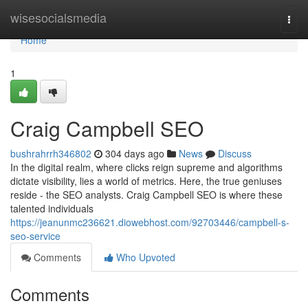
Home
wisesocialsmedia
Togg
navi
Home
1
Craig Campbell SEO
bushrahrrh346802
304 days ago
News
Discuss
In the digital realm, where clicks reign supreme and algorithms
dictate visibility, lies a world of metrics. Here, the true geniuses
reside - the SEO analysts. Craig Campbell SEO is where these
talented individuals
https://jeanunmc236621.diowebhost.com/92703446/campbell-s-
seo-service
Comments
Who Upvoted
Comments