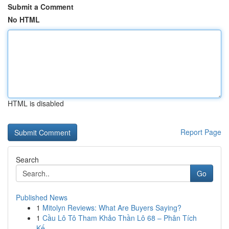
Submit a Comment
No HTML
HTML is disabled
Report Page
Search
Go
Published News
1
Mitolyn Reviews: What Are Buyers Saying?
1
Cầu Lô Tô Tham Khảo Thần Lô 68 – Phân Tích
Kế...